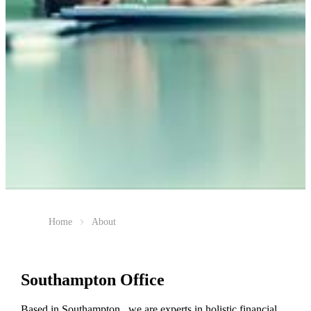
Home
About
Southampton Office
Based in Southampton, we are experts in holistic financial