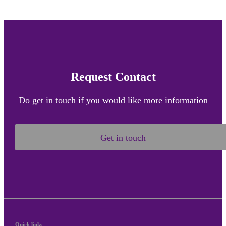
Request Contact
Do get in touch if you would like more information
Get in touch
Quick links