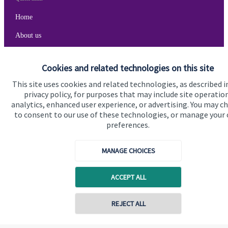
Home
About us
About SJP
Cookies and related technologies on this site
Advice and services
This site uses cookies and related technologies, as described i
Specialist advice
privacy policy, for purposes that may include site operatio
analytics, enhanced user experience, or advertising. You may c
Contact
to consent to our use of these technologies, or manage your
preferences.
Get in touch
MANAGE CHOICES
Cookie Preferences
ACCEPT ALL
REJECT ALL