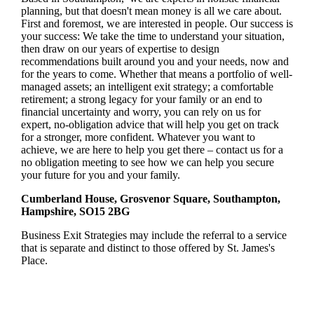
planning, but that doesn't mean money is all we care about.
First and foremost, we are interested in people. Our success is
your success: We take the time to understand your situation,
then draw on our years of expertise to design
recommendations built around you and your needs, now and
for the years to come. Whether that means a portfolio of well-
managed assets; an intelligent exit strategy; a comfortable
retirement; a strong legacy for your family or an end to
financial uncertainty and worry, you can rely on us for
expert, no-obligation advice that will help you get on track
for a stronger, more confident. Whatever you want to
achieve, we are here to help you get there – contact us for a
no obligation meeting to see how we can help you secure
your future for you and your family.
Cumberland House, Grosvenor Square, Southampton,
Hampshire, SO15 2BG
Business Exit Strategies may include the referral to a service
that is separate and distinct to those offered by
St. James's
Place.