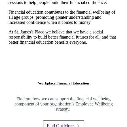
sessions to help people build their financial confidence.
Financial education contributes to the financial wellbeing of
all age groups, promoting greater understanding and
increased confidence when it comes to money.
At
St. James's
Place we believe that we have a social
responsibility to build better financial futures for all, and that
better financial education benefits everyone.
Workplace Financial Education
Find out how we can support the financial wellbeing
component of your organisation’s Employee Wellbeing
strategy.
Find Out More