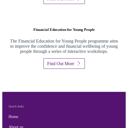
Financial Education for Young People
The Financial Education for Young People programme aims
to improve the confidence and financial wellbeing of young
people through a series of interactive workshops.
Find Out More
Quick links
Home
About us