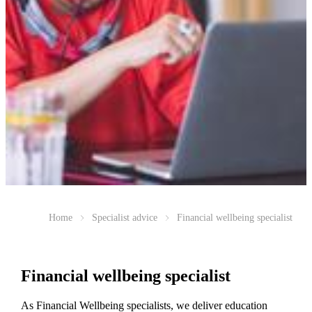
Home
Specialist advice
Financial wellbeing specialist
Financial wellbeing specialist
As Financial Wellbeing specialists, we deliver education