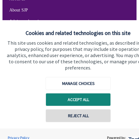
About SJP
Advice and services
Cookies and related technologies on this site
Specialist advice
This site uses cookies and related technologies, as described i
Contact
privacy policy, for purposes that may include site operatio
analytics, enhanced user experience, or advertising. You may c
to consent to our use of these technologies, or manage your
Get in touch
preferences.
Get in touch
MANAGE CHOICES
Cookie Preferences
ACCEPT ALL
REJECT ALL
Cookie Preferences
Privacy policy
Privacy Policy
Powered by: