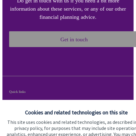
Do get in touch with us if you need a bit more
information about these services, or any of our other
financial planning advice.
Get in touch
Quick links
Home
Cookies and related technologies on this site
About us
This site uses cookies and related technologies, as described i
About SJP
privacy policy, for purposes that may include site operatio
analytics, enhanced user experience, or advertising. You may c
Advice and services