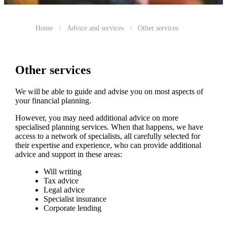
Home
Advice and services
Other services
Other services
We will be able to guide and advise you on most aspects of
your financial planning.
However, you may need additional advice on more
specialised planning services. When that happens, we have
access to a network of specialists, all carefully selected for
their expertise and experience, who can provide additional
advice and support in these areas:
Will writing
Tax advice
Legal advice
Specialist insurance
Corporate lending