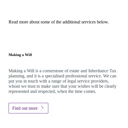
Read more about some of the additional services below.
Making a Will
Making a Will is a cornerstone of estate and Inheritance Tax
planning, and it is a specialised professional service. We can
put you in touch with a range of legal service providers,
whom we trust to make sure that your wishes will be clearly
represented and respected, when the time comes.
Find out more