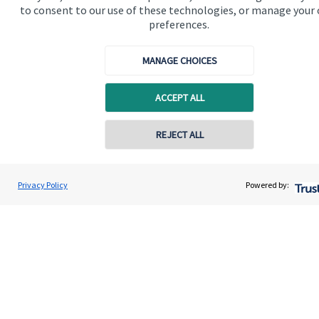
to consent to our use of these technologies, or manage your
preferences.
Specialist advice
Contact
MANAGE CHOICES
Get in touch
ACCEPT ALL
Get in touch
REJECT ALL
Cookie Preferences
Privacy Policy
Powered by:
Cookie Preferences
Privacy policy
Site disclaimer
Terms and conditions
Accessibility