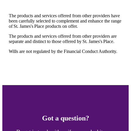
The products and services offered from other providers have
been carefully selected to complement and enhance the range
of
St. James's
Place products on offer.
The products and services offered from other providers are
separate and distinct to those offered by
St. James's
Place.
Wills are not regulated by the Financial Conduct Authority.
Got a question?