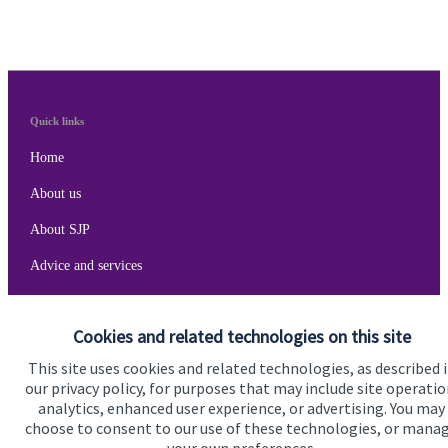
Quick links
Home
About us
About SJP
Advice and services
Specialist advice
Cookies and related technologies on this site
Contact
This site uses cookies and related technologies, as described 
our privacy policy, for purposes that may include site operatio
Get in touch
analytics, enhanced user experience, or advertising. You may
choose to consent to our use of these technologies, or mana
Get in touch